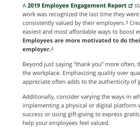
A
2019 Employee Engagement Report
st
work was recognized the last time they went t
consistently valued by their employers.
Crea
3
easiest and most affordable ways to boost 
Employees are more motivated to do their
employer.
4
Beyond just saying “thank you” more often, t
the workplace. Emphasizing quality over qua
appreciate often adds to the authenticity of 
Additionally, consider varying the ways in wh
implementing a physical or digital platform
success or using gift-giving to express grati
help your employees feel valued.