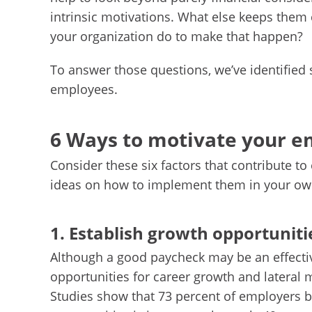
intrinsic motivations. What else keeps them 
your organization do to make that happen?
To answer those questions, we’ve identified 
employees.
6 Ways to motivate your 
Consider these six factors that contribute t
ideas on how to implement them in your ow
1. Establish growth opportuniti
Although a good paycheck may be an effectiv
opportunities for career growth and lateral 
Studies show that 73 percent of employers b