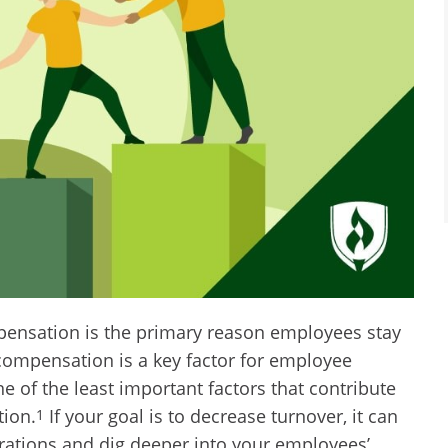
pensation is the primary reason employees stay
compensation is a key factor for employee
ne of the least important factors that contribute
tion.
If your goal is to decrease turnover, it can
1
erations and dig deeper into your employees’