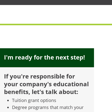
I'm ready for the next step!
If you're responsible for
your company's educational
benefits, let's talk about:
Tuition grant options
Degree programs that match your