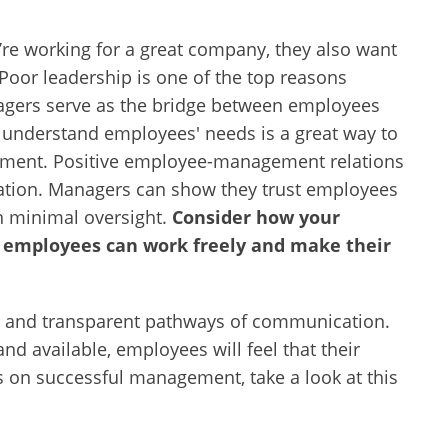
’re working for a great company, they also want
. Poor leadership is one of the top reasons
ers serve as the bridge between employees
understand employees' needs is a great way to
ment. Positive employee-management relations
cation. Managers can show they trust employees
h minimal oversight.
Consider how your
employees can work freely and make their
t and transparent pathways of communication.
nd available, employees will feel that their
s on successful management, take a look at this