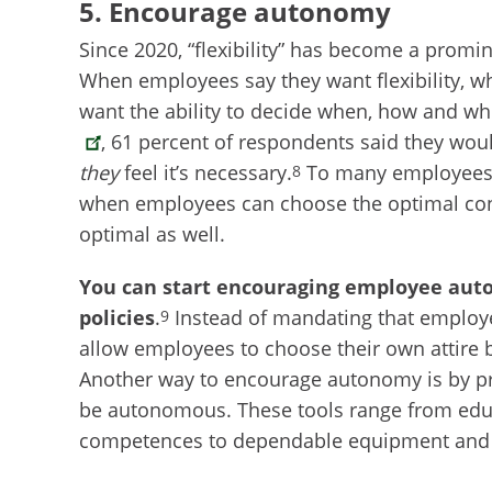
5. Encourage autonomy
Since 2020, “flexibility” has become a prom
When employees say they want flexibility, 
want the ability to decide when, how and wh
, 61 percent of respondents said they wou
they
feel it’s necessary.
To many employees, 
8
when employees can choose the optimal condi
optimal as well.
You can start encouraging employee auto
policies
.
Instead of mandating that employe
9
allow employees to choose their own attire 
Another way to encourage autonomy is by pr
be autonomous. These tools range from educ
competences to dependable equipment and t