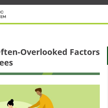
ften-Overlooked Factors
ees