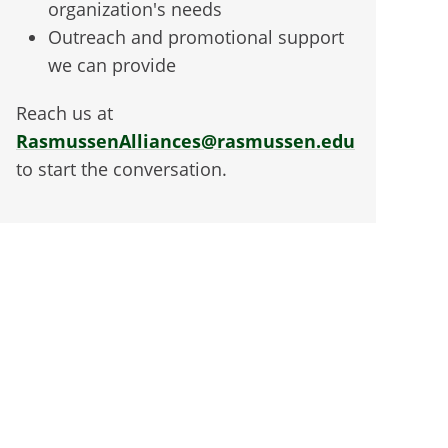
organization's needs
Outreach and promotional support
we can provide
Reach us at
RasmussenAlliances@rasmussen.edu
to start the conversation.