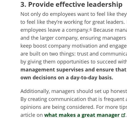
3. Provide effective leadership
Not only do employees want to feel like they
to feel like they’re working for great leaders
employees leave a company.
Because manag
6
and the larger company, ensuring managers 
keep boost company motivation and engage
are built on two things: trust and communi
by giving them opportunities to succeed wit
management supervises and ensure that 
own decisions on a day-to-day basis.
Additionally, managers should set up hones
By creating communication that is frequent a
opinions are being considered. For more tip
article on
what makes a great manager
.