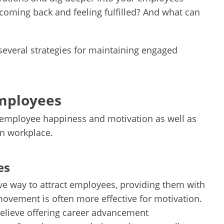
coming back and feeling fulfilled? And what can
several strategies for maintaining engaged
employees
o employee happiness and motivation as well as
n workplace.
es
e way to attract employees, providing them with
movement is often more effective for motivation.
elieve offering career advancement