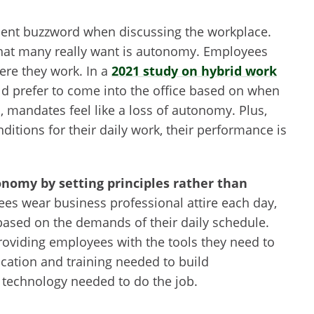
inent buzzword when discussing the workplace.
what many really want is autonomy. Employees
ere they work. In a
2021 study on hybrid work
ld prefer to come into the office based on when
mandates feel like a loss of autonomy. Plus,
tions for their daily work, their performance is
nomy by setting principles rather than
es wear business professional attire each day,
based on the demands of their daily schedule.
oviding employees with the tools they need to
ation and training needed to build
echnology needed to do the job.