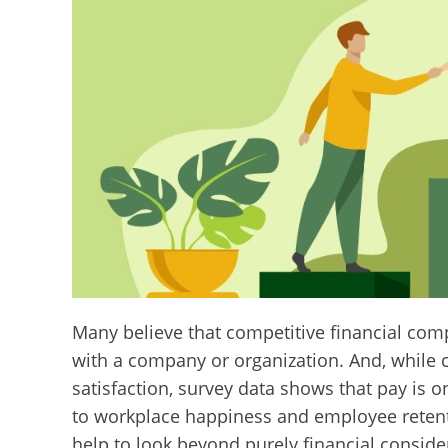
Many believe that competitive financial com
with a company or organization. And, while 
satisfaction, survey data shows that pay is o
to workplace happiness and employee reten
help to look beyond purely financial consid