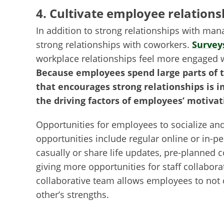
4. Cultivate employee relations
In addition to strong relationships with ma
strong relationships with coworkers.
Survey
workplace relationships feel more engaged 
Because employees spend large parts of t
that encourages strong relationships is 
the driving factors of employees’ motivat
Opportunities for employees to socialize an
opportunities include regular online or in
casually or share life updates, pre-planned 
giving more opportunities for staff collabor
collaborative team allows employees to not 
other’s strengths.