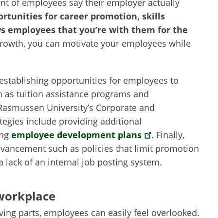
ent of employees say their employer actually
rtunities for career promotion, skills
s employees that you’re with them for the
 growth, you can motivate your employees while
stablishing opportunities for employees to
h as tuition assistance programs and
Rasmussen University’s Corporate and
tegies include providing additional
ing
employee development plans
. Finally,
dvancement such as policies that limit promotion
a lack of an internal job posting system.
 workplace
g parts, employees can easily feel overlooked.