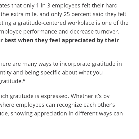
ates that only 1 in 3 employees felt their hard
he extra mile, and only 25 percent said they felt
ting a gratitude-centered workplace is one of the
employee performance and decrease turnover.
 best when they feel appreciated by their
here are many ways to incorporate gratitude in
ntity and being specific about what you
gratitude.
5
ich gratitude is expressed. Whether it’s by
 where employees can recognize each other’s
tude, showing appreciation in different ways can