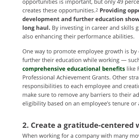
opportunities is important, but only 49 perc
creates these opportunities.
Providing oppo
2
development and further education show
long haul.
By investing in career and skills
also enhancing their performance abilities.
One way to promote employee growth is by e
further their education while working — suc
comprehensive educational benefits
like 
Professional Achievement Grants. Other stra
responsibilities to each employee and creat
make sure to remove any barriers to their a
eligibility based on an employee’s tenure or 
2. Create a gratitude-centered
When working for a company with many movin