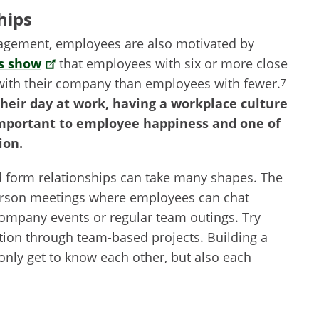
hips
nagement, employees are also motivated by
s show
that employees with six or more close
with their company than employees with fewer.
7
heir day at work, having a workplace culture
important to employee happiness and one of
ion.
d form relationships can take many shapes. The
-person meetings where employees can chat
company events or regular team outings. Try
ation through team-based projects. Building a
only get to know each other, but also each