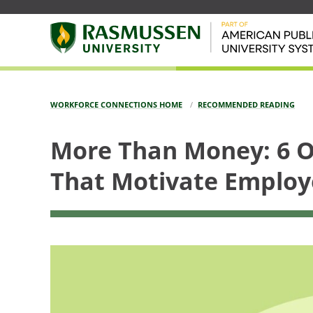
WORKFORCE CONNECTIONS HOME
RECOMMENDED READING
More Than Money: 6 O
That Motivate Employ