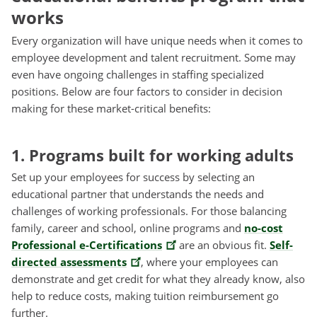
works
Every organization will have unique needs when it comes to
employee development and talent recruitment. Some may
even have ongoing challenges in staffing specialized
positions. Below are four factors to consider in decision
making for these market-critical benefits:
1. Programs built for working adults
Set up your employees for success by selecting an
educational partner that understands the needs and
challenges of working professionals. For those balancing
family, career and school, online programs and
no-cost
Professional e-Certifications
are an obvious fit.
Self-
directed assessments
, where your employees can
demonstrate and get credit for what they already know, also
help to reduce costs, making tuition reimbursement go
further.