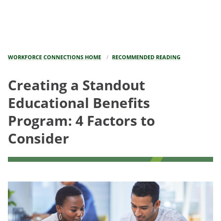
WORKFORCE CONNECTIONS HOME
RECOMMENDED READING
Creating a Standout
Educational Benefits
Program: 4 Factors to
Consider