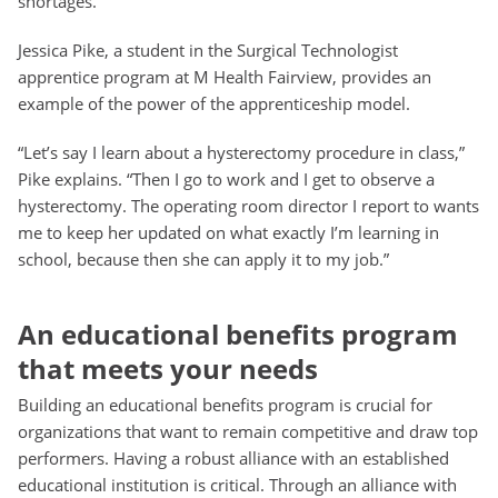
shortages.
Jessica Pike, a student in the Surgical Technologist
apprentice program at M Health Fairview, provides an
example of the power of the apprenticeship model.
“Let’s say I learn about a hysterectomy procedure in class,”
Pike explains. “Then I go to work and I get to observe a
hysterectomy. The operating room director I report to wants
me to keep her updated on what exactly I’m learning in
school, because then she can apply it to my job.”
An educational benefits program
that meets your needs
Building an educational benefits program is crucial for
organizations that want to remain competitive and draw top
performers. Having a robust alliance with an established
educational institution is critical. Through an alliance with