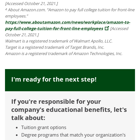
[Accessed October 21, 2021.]
About Amazon.com. “Amazon to pay full college tuition for front-line
4
employees.”
https://www.aboutamazon.com/news/workplace/amazon-to-
pay-full-college-tuition-for-front-line-employees
[Accessed
October 21, 2021.]
Walmart is a registered trademark of Walmart Apollo, LLC.
Target is a registered trademark of Target Brands, Inc.
Amazon is a registered trademark of Amazon Technologies, Inc.
I'm ready for the next step!
If you're responsible for your
company's educational benefits, let's
talk about:
Tuition grant options
Degree programs that match your organization's