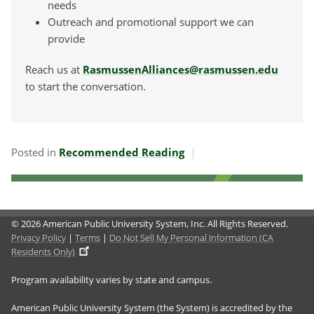
needs
Outreach and promotional support we can
provide
Reach us at
RasmussenAlliances@rasmussen.edu
to start the conversation.
Posted in
Recommended Reading
© 2026 American Public University System, Inc. All Rights Reserved.
Privacy Policy
|
Terms
|
Do Not Sell My Personal Information (CA
Residents Only)
Program availability varies by state and campus.
American Public University System (the System) is accredited by the