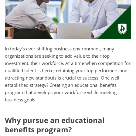
In today’s ever-shifting business environment, many
organizations are seeking to add value to their top
investment: their workforce. At a time when competition for
qualified talent is fierce, retaining your top performers and
attracting new standouts is crucial to success. One well-
established strategy? Creating an educational benefits
program that develops your workforce while meeting
business goals.
Why pursue an educational
benefits program?