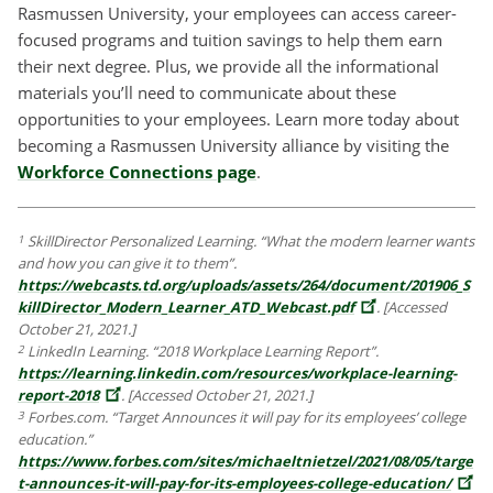
Rasmussen University, your employees can access career-
focused programs and tuition savings to help them earn
their next degree. Plus, we provide all the informational
materials you’ll need to communicate about these
opportunities to your employees. Learn more today about
becoming a Rasmussen University alliance by visiting the
Workforce Connections page
.
SkillDirector Personalized Learning. “What the modern learner wants
1
and how you can give it to them”.
https://webcasts.td.org/uploads/assets/264/document/201906_S
killDirector_Modern_Learner_ATD_Webcast.pdf
. [Accessed
October 21, 2021.]
LinkedIn Learning. “2018 Workplace Learning Report”.
2
https://learning.linkedin.com/resources/workplace-learning-
report-2018
. [Accessed October 21, 2021.]
Forbes.com. “Target Announces it will pay for its employees’ college
3
education.”
https://www.forbes.com/sites/michaeltnietzel/2021/08/05/targe
t-announces-it-will-pay-for-its-employees-college-education/