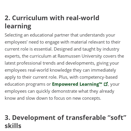
2. Curriculum with real-world
learning
Selecting an educational partner that understands your
employees’ need to engage with material relevant to their
current role is essential. Designed and taught by industry
experts, the curriculum at Rasmussen University covers the
latest professional trends and developments, giving your
employees real-world knowledge they can immediately
apply to their current role. Plus, with competency-based
education programs or
Empowered Learning™
, your
employees can quickly demonstrate what they already
know and slow down to focus on new concepts.
3. Development of transferable “soft”
skills