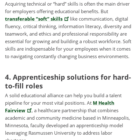
Acquiring technical or “hard” skills is often the main driver
for employers offering educational benefits. But
transferable “soft” skills
like communication, digital
fluency, critical thinking, information literacy, diversity and
teamwork, and ethics and professional responsibility are
essential for growing and building a robust workforce. Soft
skills are indispensable for your employees when it comes
to navigating constantly changing business environments.
4. Apprenticeship solutions for hard-
to-fill roles
A solid educational alliance can help you build a talent
pipeline for your most vital positions. At
M Health
Fairview
, a healthcare partnership that combines
academic and community medicine based in Minneapolis,
Minnesota, faculty developed an apprenticeship model
leveraging Rasmussen University to address labor