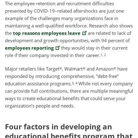
The employee retention and recruitment difficulties
presented by COVID-19–related aftershocks are just one
example of the challenges many organizations face in
maintaining a well-qualified workforce. Research also shows
the
top reasons employees leave
are related to lack of
development and growth opportunities, with 94 percent of
employees reporting
they would stay in their current
role if their company invested in their career.
1, 2
Major retailers like Target
, Walmart
and Amazon
have
®
®
®
responded by introducing comprehensive, “debt-free”
education assistance programs.
While not every company
3, 4
can provide full contributions, there are multiple meaningful
ways to create educational benefits that could serve your
organization’s people and needs.
Four factors in developing an
educational benefits program that