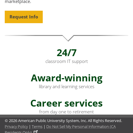
marketplace.
Request Info
24/7
classroom IT support
Award-winning
library and learning services
Career services
from day one to retirement
© 2026 American Public University System, Inc. All Rights Reserved.
Privacy Policy
|
Terms
|
Do Not Sell My Personal Information (CA
Residents Only)