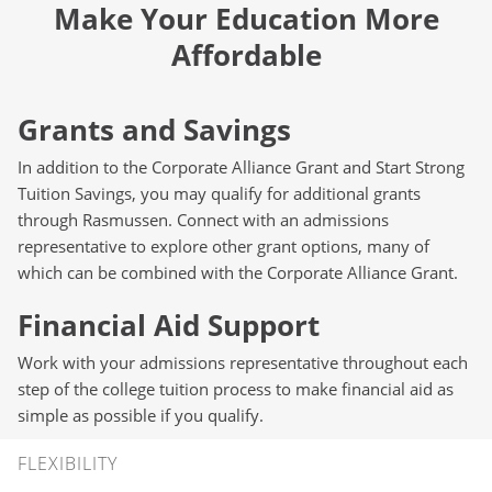
Make Your Education More
Affordable
Grants and Savings
In addition to the Corporate Alliance Grant and Start Strong
Tuition Savings, you may qualify for additional grants
through Rasmussen. Connect with an admissions
representative to explore other grant options, many of
which can be combined with the Corporate Alliance Grant.
Financial Aid Support
Work with your admissions representative throughout each
step of the college tuition process to make financial aid as
simple as possible if you qualify.
Flexibility
FLEXIBILITY