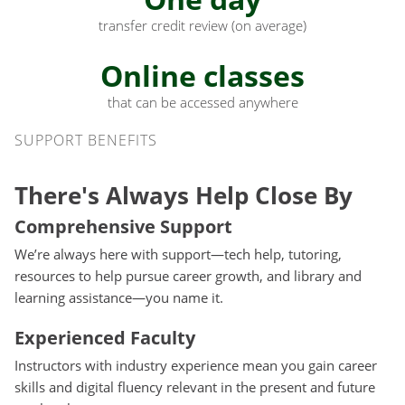
transfer credit review (on average)
Online classes
that can be accessed anywhere
Support Benefits
SUPPORT BENEFITS
There's Always Help Close By
Comprehensive Support
We’re always here with support—tech help, tutoring,
resources to help pursue career growth, and library and
learning assistance—you name it.
Experienced Faculty
Instructors with industry experience mean you gain career
skills and digital fluency relevant in the present and future