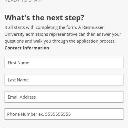
What's the next step?
It all starts with completing the form. A Rasmussen
University admissions representative can then answer your
questions and walk you through the application process.
Contact Information