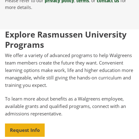
Please refer to our
privacy policy
,
terms
, or
contact us
for
more details.
Explore Rasmussen University
Programs
We offer a variety of advanced programs to help Walgreens
team members create the future they want. Convenient
learning options make work, life and higher education more
manageable, while still giving the hands-on curriculum and
training you expect.
To learn more about benefits as a Walgreens employee,
available grants and qualified programs, connect with an
admissions representative.
Request Info