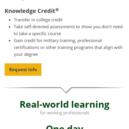
®
Knowledge Credit
Transfer in college credit
Take self-directed assessments to show you don't need
to take a specific course
Gain credit for military training, professional
certifications or other training programs that align with
your degree
Request Info
Real-world learning
for working professionals
One day