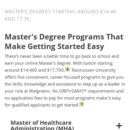
MASTER’S DEGREES STARTING AROUND $14.4K
AND 17.7K
Master's Degree Programs That
Make Getting Started Easy
There’s never been a better time to go back to school and
earn your online Master’s degree. With tuition starting
around $14,400 and $17,700,
Rasmussen University
6
offers five convenient, career-focused programs to give you
the skills, knowledge and assistance to step up as a leader in
your role at Walgreens. No GRE
/GMAT
requirements and
®
®
no application fees to pay for most programs make it easy
for qualified applicants to get started.
7
Master of Healthcare
Administration (MHA)