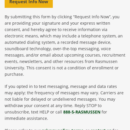
Request Info Now
By submitting this form by clicking “Request Info Now”, you
are providing your signature and your express written
consent, and hereby agree to receive information via
electronic means, which may include a telephone system, an
automated dialing system, a recorded message device,
soundboard technology, over-the-top messaging, voice
messages, and/or email about upcoming courses, recruitment
events, newsletters, and other resources from Rasmussen
University. This consent is not a condition of enrollment or
purchase.
If you opted in to text messaging, message and data rates
may apply; the frequency of messages may vary. Carriers are
not liable for delayed or undelivered messages. You may
withdraw your consent at any time. Reply STOP to
unsubscribe, text HELP or call
888-5-RASMUSSEN
for
immediate assistance.