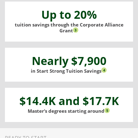
Up to 20%
tuition savings through the Corporate Alliance
Grant
3
Nearly $7,900
in Start Strong Tuition Savings
4
$14.4K and $17.7K
Master’s degrees starting around
5
Ready to Start
READY TO START