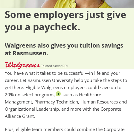
Some employers just give
you a paycheck.
Walgreens also gives you tuition savings
at Rasmussen.
You have what it takes to be successful—in life and your
career. Let Rasmussen University help you take the steps to
get there. Eligible Walgreens employees could save up to
20% on select programs,
such as Healthcare
1
Management, Pharmacy Technician, Human Resources and
Organizational Leadership, and more with the Corporate
Alliance Grant.
Plus, eligible team members could combine the Corporate