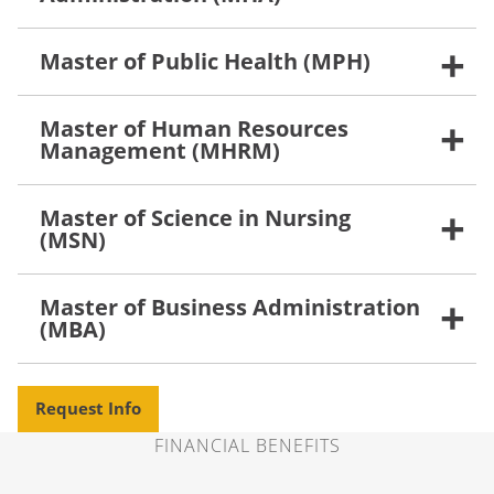
Master of Public Health (MPH)
Master of Human Resources
Management (MHRM)
Master of Science in Nursing
(MSN)
Master of Business Administration
(MBA)
Request Info
FINANCIAL BENEFITS