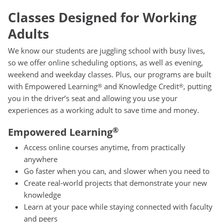
Classes Designed for Working
Adults
We know our students are juggling school with busy lives,
so we offer online scheduling options, as well as evening,
weekend and weekday classes. Plus, our programs are built
with Empowered Learning
and Knowledge Credit
, putting
®
®
you in the driver’s seat and allowing you use your
experiences as a working adult to save time and money.
®
Empowered Learning
Access online courses anytime, from practically
anywhere
Go faster when you can, and slower when you need to
Create real-world projects that demonstrate your new
knowledge
Learn at your pace while staying connected with faculty
and peers