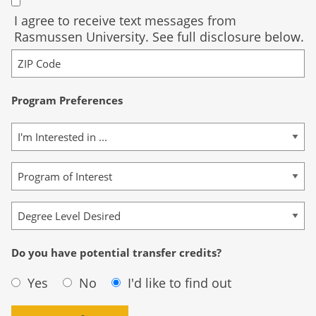
I agree to receive text messages from
Rasmussen University. See full disclosure below.
Program Preferences
Do you have potential transfer credits?
Yes
No
I'd like to find out