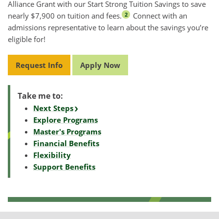
Alliance Grant with our Start Strong Tuition Savings to save
nearly $7,900 on tuition and fees.
Connect with an
2
admissions representative to learn about the savings you’re
eligible for!
Request Info
Apply Now
Take me to:
Next Steps
Explore Programs
Master's Programs
Financial Benefits
Flexibility
Support Benefits