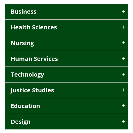
Business
Health Sciences
Nursing
Human Services
Technology
Justice Studies
Education
Design