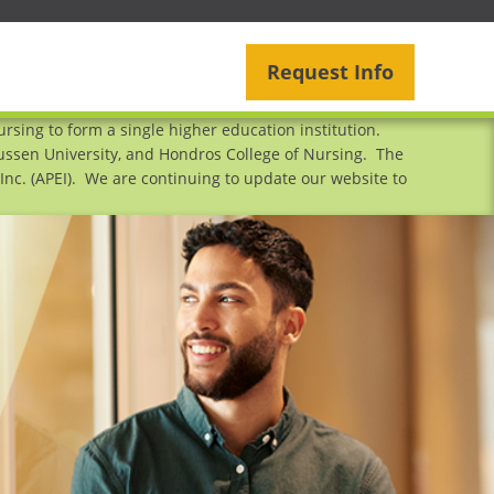
Request Info
sing to form a single higher education institution.
mussen University, and Hondros College of Nursing. The
nc. (APEI). We are continuing to update our website to