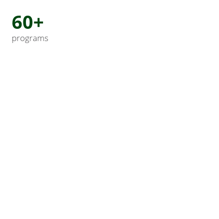
60+
programs