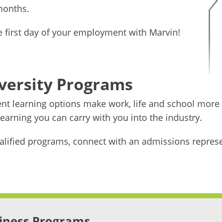
 months.
he first day of your employment with Marvin!
versity Programs
ient learning options make work, life and school more
arning you can carry with you into the industry.
alified programs, connect with an admissions represe
iness Programs