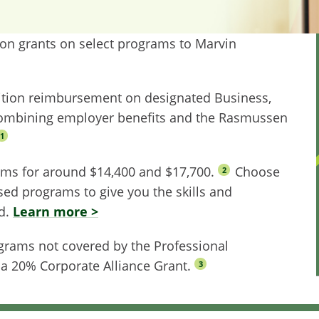
tion grants on select programs to Marvin
uition reimbursement on designated Business,
ombining employer benefits and the Rasmussen
1
ams for around $14,400 and $17,700.
Choose
2
sed programs to give you the skills and
ld.
Learn more >
ograms not covered by the Professional
 a 20% Corporate Alliance Grant.
3