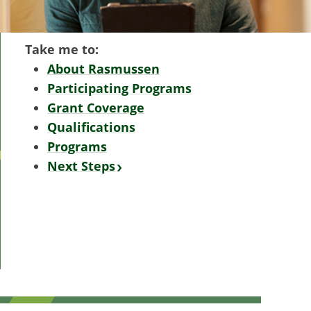
Take me to:
About Rasmussen
Participating Programs
Grant Coverage
Qualifications
Programs
Next Steps