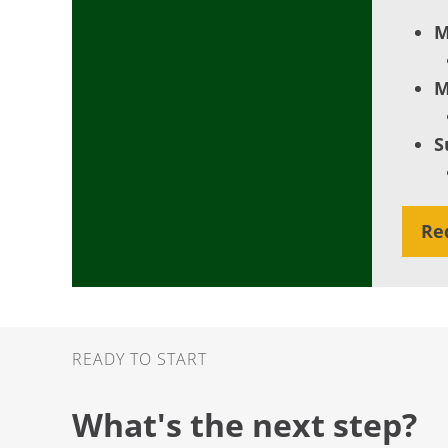
M
M
S
Re
Ready to Start
READY TO START
What's the next step?