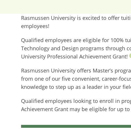
Rasmussen University is excited to offer tui
employees!
Qualified employees are eligible for 100% t
Technology and Design programs through c
University Professional Achievement Grant!
Rasmussen University offers Master’s progr
from one of our five convenient, career-focu
knowledge to step up as a leader in your fie
Qualified employees looking to enroll in pr
Achievement Grant may be eligible for up to