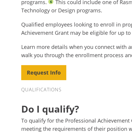
programs.
This could include one of Ras
6
Technology or Design programs.
Qualified employees looking to enroll in pr
Achievement Grant may be eligible for up to
Learn more details when you connect with a
walk you through the enrollment process an
Request Info
Qualifications
QUALIFICATIONS
Do I qualify?
To qualify for the Professional Achievement 
meeting the requirements of their position w