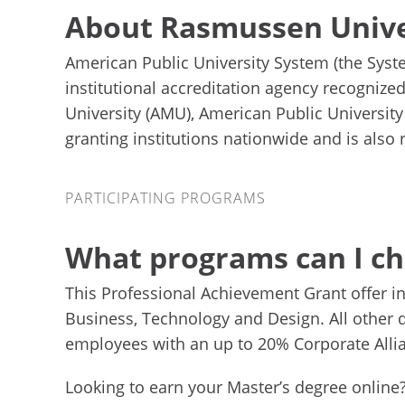
About Rasmussen Unive
American Public University System (the Syst
institutional accreditation agency recognize
University (AMU), American Public Universit
granting institutions nationwide and is also
Participating Programs
PARTICIPATING PROGRAMS
What programs can I c
This Professional Achievement Grant offer i
Business, Technology and Design. All other q
employees with an up to 20% Corporate Alli
Looking to earn your Master’s degree online