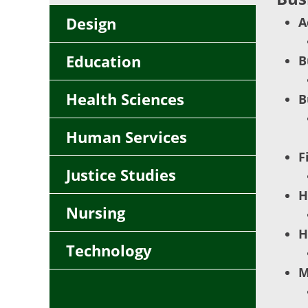
Design
A
Education
B
Health Sciences
B
Human Services
F
Justice Studies
H
Nursing
H
Technology
M