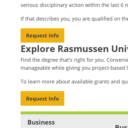
serious disciplinary action within the last 6
If that describes you, you are qualified on t
Request Info
Explore Rasmussen Uni
Find the degree that's right for you. Conven
manageable while giving you project-based le
To learn more about available grants and qu
Request Info
Business
Bus