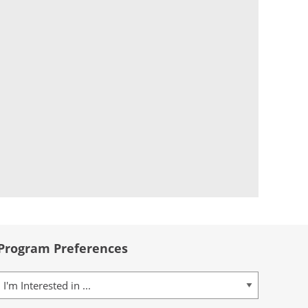
Program Preferences