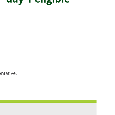
ntative.