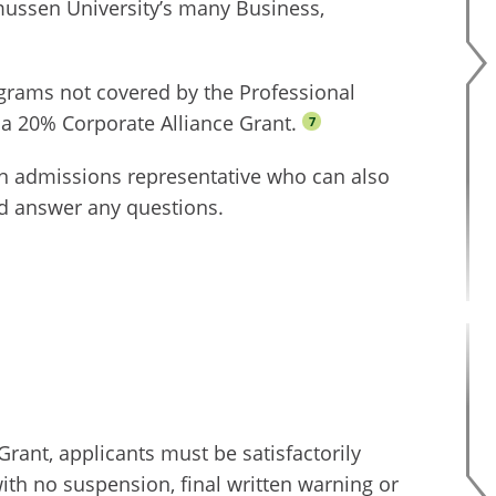
mussen University’s many Business,
ograms not covered by the Professional
 a 20% Corporate Alliance Grant.
7
n admissions representative who can also
d answer any questions.
Grant, applicants must be satisfactorily
ith no suspension, final written warning or