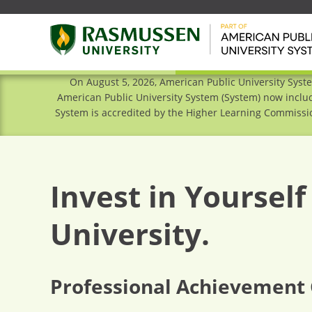
On August 5, 2026, American Public University Syst
American Public University System (System) now includ
System is accredited by the Higher Learning Commissio
Invest in Yoursel
University.
Professional Achievement 