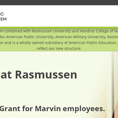
em combined with Rasmussen University and Hondros College of Nur
es American Public University, American Military University, Ras
n and is a wholly owned subsidiary of American Public Education, I
reflect our new structure.
f at Rasmussen
Grant for Marvin employees.