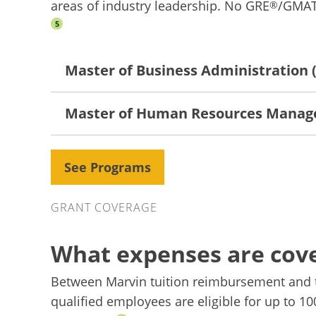
areas of industry leadership. No GRE
/GMA
®
5
Master of Business Administration
Master of Human Resources Mana
See Programs
Grant Coverage
GRANT COVERAGE
What expenses are cov
Between Marvin tuition reimbursement and 
qualified employees are eligible for up to 1