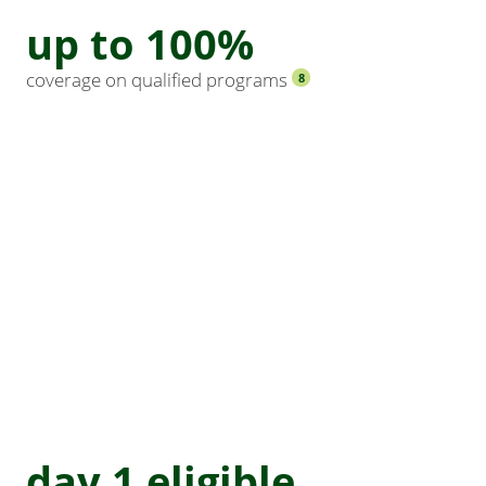
up to 100%
coverage on qualified programs
8
day 1 eligible