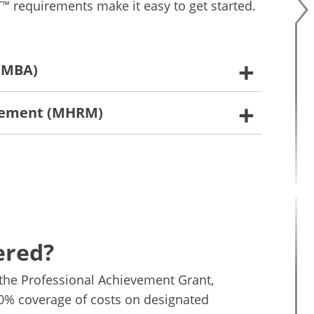
T
requirements make it easy to get started.
™
 (MBA)
gement (MHRM)
ered?
the Professional Achievement Grant,
00% coverage of costs on designated