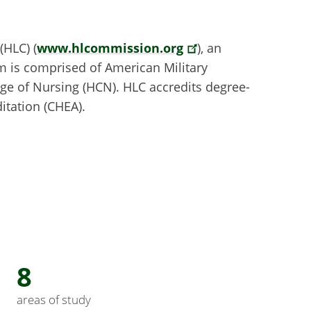
(HLC) (
www.hlcommission.org
), an
em is comprised of American Military
ge of Nursing (HCN). HLC accredits degree-
itation (CHEA).
8
areas of study