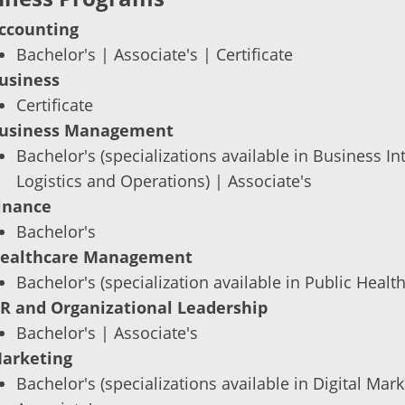
ccounting
Bachelor's | Associate's | Certificate
usiness
Certificate
usiness Management
Bachelor's (specializations available in Business I
Logistics and Operations) | Associate's
inance
Bachelor's
ealthcare Management
Bachelor's (specialization available in Public Health
R and Organizational Leadership
Bachelor's | Associate's
arketing
Bachelor's (specializations available in Digital Ma