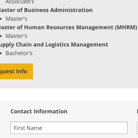
Associate's
aster of Business Administration
Master's
aster of Human Resources Management (MHRM)
Master's
upply Chain and Logistics Management
Bachelor's
quest Info
Contact Information