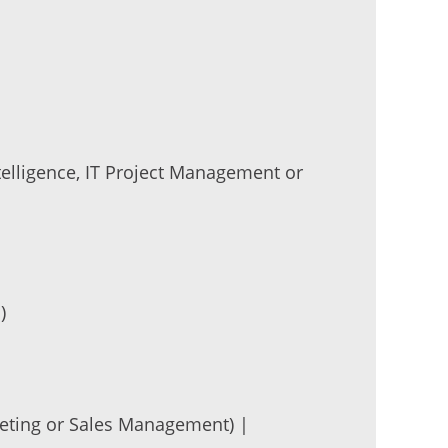
ntelligence, IT Project Management or
)
rketing or Sales Management) |