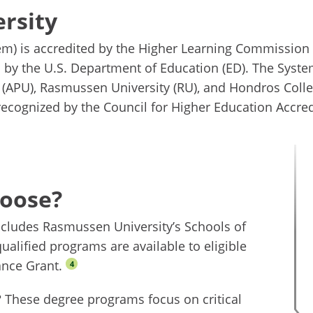
rsity
em) is accredited by the Higher Learning Commission 
d by the U.S. Department of Education (ED). The Syst
y (APU), Rasmussen University (RU), and Hondros Colle
 recognized by the Council for Higher Education Accred
hoose?
ncludes Rasmussen University’s Schools of
ualified programs are available to eligible
ance Grant.
4
? These degree programs focus on critical