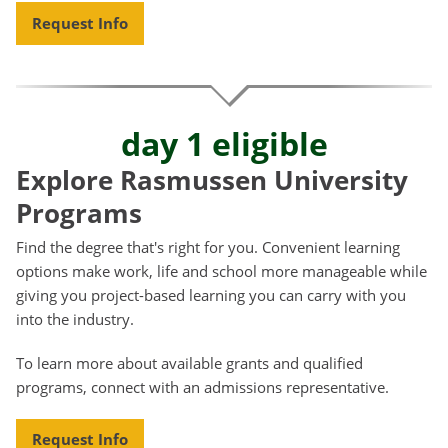
Request Info
day 1 eligible
Explore Rasmussen University
Programs
Find the degree that's right for you. Convenient learning
options make work, life and school more manageable while
giving you project-based learning you can carry with you
into the industry.
To learn more about available grants and qualified
programs, connect with an admissions representative.
Request Info