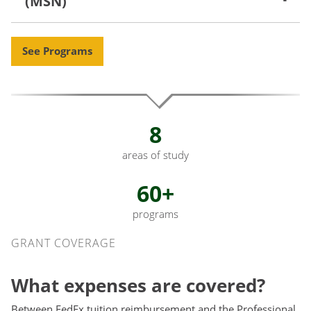
(MSN)
See Programs
8
areas of study
60+
programs
Grant Coverage
GRANT COVERAGE
What expenses are covered?
Between FedEx tuition reimbursement and the Professional