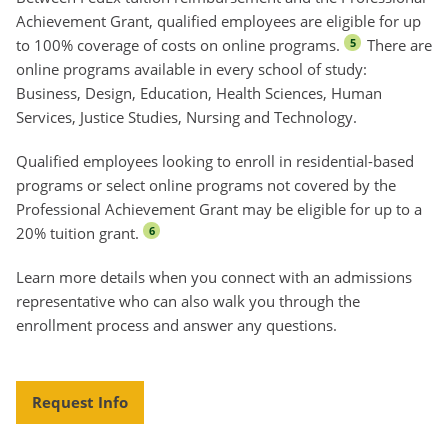
Achievement Grant, qualified employees are eligible for up
to 100% coverage of costs on online programs.
There are
5
online programs available in every school of study:
Business, Design, Education, Health Sciences, Human
Services, Justice Studies, Nursing and Technology.
Qualified employees looking to enroll in residential-based
programs or select online programs not covered by the
Professional Achievement Grant may be eligible for up to a
20% tuition grant.
6
Learn more details when you connect with an admissions
representative who can also walk you through the
enrollment process and answer any questions.
Request Info