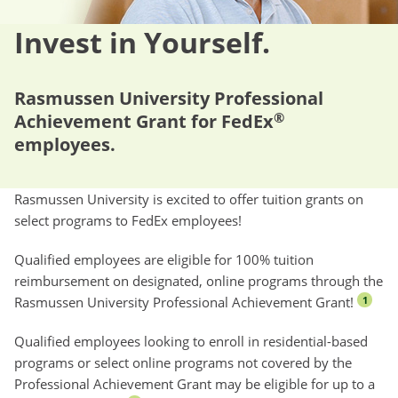
Invest in Yourself.
Rasmussen University Professional
®
Achievement Grant for FedEx
employees.
Rasmussen University is excited to offer tuition grants on
select programs to FedEx employees!
Qualified employees are eligible for 100% tuition
reimbursement on designated, online programs through the
Rasmussen University Professional Achievement Grant!
1
Qualified employees looking to enroll in residential-based
programs or select online programs not covered by the
Professional Achievement Grant may be eligible for up to a