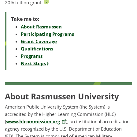
20% tuition grant.
2
Take me to:
About Rasmussen
Participating Programs
Grant Coverage
Qualifications
Programs
Next Steps
About Rasmussen University
American Public University System (the System) is
accredited by the Higher Learning Commission (HLC)
(
www.hlcommission.org
), an institutional accreditation
agency recognized by the U.S. Department of Education
(ED). The System is comprised of American Military