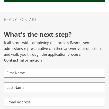
Ready to Start
READY TO START
What's the next step?
It all starts with completing the form. A Rasmussen
admissions representative can then answer your questions
and walk you through the application process.
Contact Information