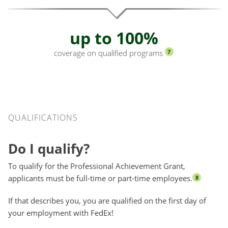
up to 100%
coverage on qualified programs
7
Qualifications
QUALIFICATIONS
Do I qualify?
To qualify for the Professional Achievement Grant,
applicants must be full-time or part-time employees.
8
If that describes you, you are qualified on the first day of
your employment with FedEx!