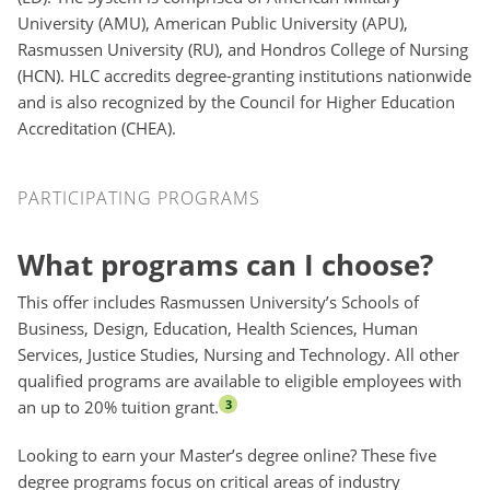
University (AMU), American Public University (APU),
Rasmussen University (RU), and Hondros College of Nursing
(HCN). HLC accredits degree-granting institutions nationwide
and is also recognized by the Council for Higher Education
Accreditation (CHEA).
Participating Programs
PARTICIPATING PROGRAMS
What programs can I choose?
This offer includes Rasmussen University’s Schools of
Business, Design, Education, Health Sciences, Human
Services, Justice Studies, Nursing and Technology. All other
qualified programs are available to eligible employees with
an up to 20% tuition grant.
3
Looking to earn your Master’s degree online? These five
degree programs focus on critical areas of industry