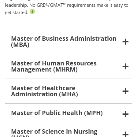
leadership. No GRE
/GMAT
requirements make it easy to
®
™
get started.
4
Master of Business Administration
(MBA)
Master of Human Resources
Management (MHRM)
Master of Healthcare
Administration (MHA)
Master of Public Health (MPH)
Master of Science in Nursing