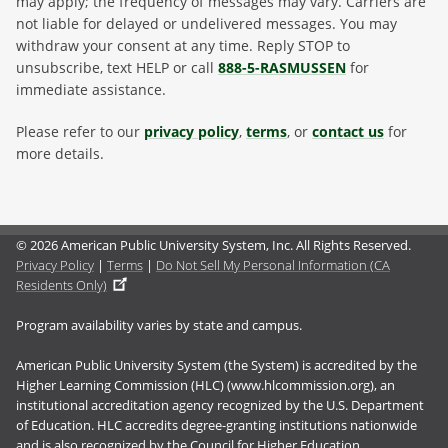
may apply; the frequency of messages may vary. Carriers are
not liable for delayed or undelivered messages. You may
withdraw your consent at any time. Reply STOP to
unsubscribe, text HELP or call
888-5-RASMUSSEN
for
immediate assistance.
Please refer to our
privacy policy
,
terms
, or
contact us
for
more details.
© 2026 American Public University System, Inc. All Rights Reserved.
Privacy Policy
|
Terms
|
Do Not Sell My Personal Information (CA
Residents Only)
Program availability varies by state and campus.
American Public University System (the System) is accredited by the
Higher Learning Commission (HLC) (www.hlcommission.org), an
institutional accreditation agency recognized by the U.S. Department
of Education. HLC accredits degree-granting institutions nationwide
and is also recognized by the Council for Higher Education