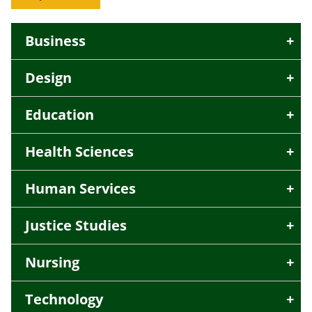
Business
Design
Education
Health Sciences
Human Services
Justice Studies
Nursing
Technology