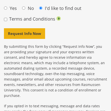
Yes
No
I'd like to find out
Terms and Conditions
9
Request Info Now
By submitting this form by clicking “Request Info Now”, you
are providing your signature and your express written
consent, and hereby agree to receive information via
electronic means, which may include a telephone system, an
automated dialing system, a recorded message device,
soundboard technology, over-the-top messaging, voice
messages, and/or email about upcoming courses, recruitment
events, newsletters, and other resources from Rasmussen
University. This consent is not a condition of enrollment or
purchase.
If you opted in to text messaging, message and data rates