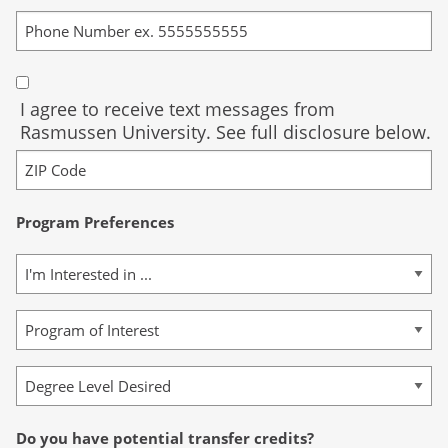
I agree to receive text messages from
Rasmussen University. See full disclosure below.
Program Preferences
Do you have potential transfer credits?