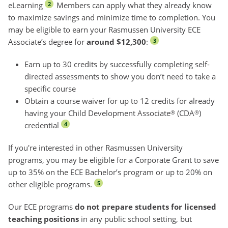
eLearning
Members can apply what they already know
2
to maximize savings and minimize time to completion. You
may be eligible to earn your Rasmussen University ECE
Associate’s degree for
around $12,300
:
3
Earn up to 30 credits by successfully completing self-
directed assessments to show you don’t need to take a
specific course
Obtain a course waiver for up to 12 credits for already
having your Child Development Associate
(CDA
)
®
®
credential
4
If you're interested in other Rasmussen University
programs, you may be eligible for a Corporate Grant to save
up to 35% on the ECE Bachelor’s program or up to 20% on
other eligible programs.
5
Our ECE programs
do not prepare students for licensed
teaching positions
in any public school setting, but