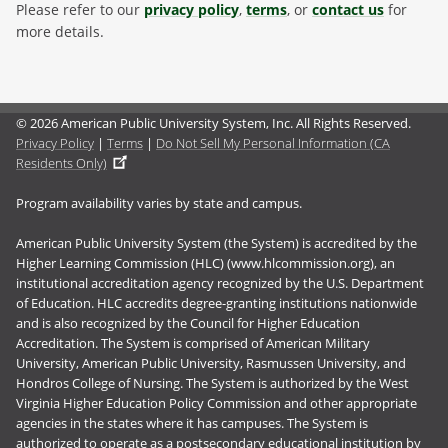
Please refer to our
privacy policy
,
terms
, or
contact us
for
more details.
© 2026 American Public University System, Inc. All Rights Reserved.
Privacy Policy
|
Terms
|
Do Not Sell My Personal Information (CA
Residents Only)
Program availability varies by state and campus.
American Public University System (the System) is accredited by the
Higher Learning Commission (HLC) (www.hlcommission.org), an
institutional accreditation agency recognized by the U.S. Department
of Education. HLC accredits degree-granting institutions nationwide
and is also recognized by the Council for Higher Education
Accreditation. The System is comprised of American Military
University, American Public University, Rasmussen University, and
Hondros College of Nursing. The System is authorized by the West
Virginia Higher Education Policy Commission and other appropriate
agencies in the states where it has campuses. The System is
authorized to operate as a postsecondary educational institution by