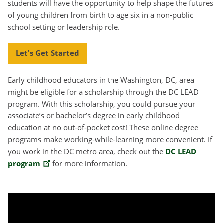
students will have the opportunity to help shape the futures
of young children from birth to age six in a non-public
school setting or leadership role.
Let's Get Started
Early childhood educators in the Washington, DC, area
might be eligible for a scholarship through the DC LEAD
program. With this scholarship, you could pursue your
associate’s or bachelor’s degree in early childhood
education at no out-of-pocket cost! These online degree
programs make working-while-learning more convenient. If
you work in the DC metro area, check out the
DC LEAD
program
for more information.