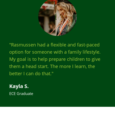
"Rasmussen had a flexible and fast-paced
option for someone with a family lifestyle.
My goal is to help prepare children to give
them a head start. The more I learn, the
better I can do that."
Kayla S.
ECE Graduate