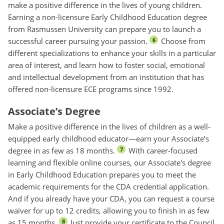
make a positive difference in the lives of young children.
Earning a non-licensure Early Childhood Education degree
from Rasmussen University can prepare you to launch a
successful career pursuing your passion.
Choose from
6
different specializations to enhance your skills in a particular
area of interest, and learn how to foster social, emotional
and intellectual development from an institution that has
offered non-licensure ECE programs since 1992.
Associate’s Degree
Make a positive difference in the lives of children as a well-
equipped early childhood educator—earn your Associate’s
degree in as few as 18 months.
With career-focused
7
learning and flexible online courses, our Associate's degree
in Early Childhood Education prepares you to meet the
academic requirements for the CDA credential application.
And if you already have your CDA, you can request a course
waiver for up to 12 credits, allowing you to finish in as few
as 15 months.
Just provide your certificate to the Council
8