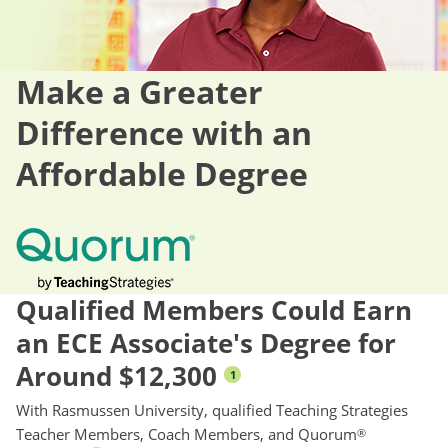
Make a Greater
Difference with an
Affordable Degree
Qualified Members Could Earn
an ECE Associate's Degree for
Around $12,300
1
With Rasmussen University, qualified Teaching Strategies
Teacher Members, Coach Members, and Quorum
®