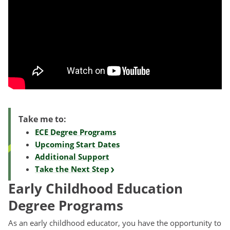
Take me to:
ECE Degree Programs
Upcoming Start Dates
Additional Support
Take the Next Step
Early Childhood Education
Degree Programs
As an early childhood educator, you have the opportunity to