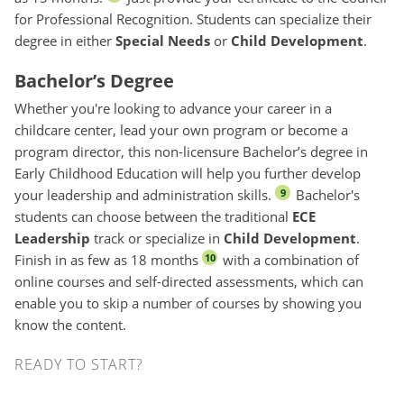
for Professional Recognition. Students can specialize their
degree in either
Special Needs
or
Child Development
.
Bachelor’s Degree
Whether you're looking to advance your career in a
childcare center, lead your own program or become a
program director, this non-licensure Bachelor’s degree in
Early Childhood Education will help you further develop
your leadership and administration skills.
Bachelor's
9
students can choose between the traditional
ECE
Leadership
track or specialize in
Child Development
.
Finish in as few as 18 months
with a combination of
10
online courses and self-directed assessments, which can
enable you to skip a number of courses by showing you
know the content.
Quorum - Upcoming Start Dates
READY TO START?