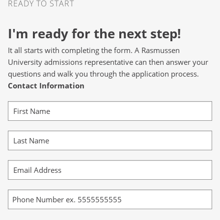
READY TO START
I'm ready for the next step!
It all starts with completing the form. A Rasmussen
University admissions representative can then answer your
questions and walk you through the application process.
Contact Information