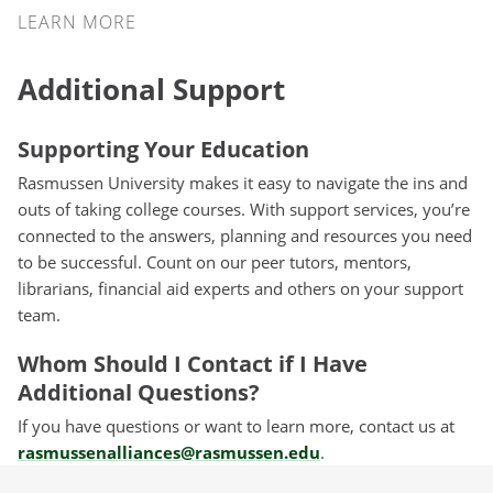
LEARN MORE
Additional Support
Supporting Your Education
Rasmussen University makes it easy to navigate the ins and
outs of taking college courses. With support services, you’re
connected to the answers, planning and resources you need
to be successful. Count on our peer tutors, mentors,
librarians, financial aid experts and others on your support
team.
Whom Should I Contact if I Have
Additional Questions?
If you have questions or want to learn more, contact us at
rasmussenalliances@rasmussen.edu
.
Take the Next Step