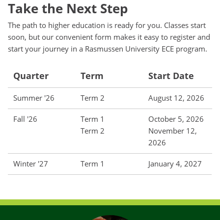
Take the Next Step
The path to higher education is ready for you. Classes start
soon, but our convenient form makes it easy to register and
start your journey in a Rasmussen University ECE program.
Quarter
Term
Start Date
Summer '26
Term 2
August 12, 2026
Fall '26
Term 1
October 5, 2026
Term 2
November 12,
2026
Winter '27
Term 1
January 4, 2027