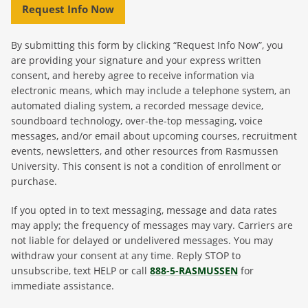
Request Info Now
By submitting this form by clicking “Request Info Now”, you
are providing your signature and your express written
consent, and hereby agree to receive information via
electronic means, which may include a telephone system, an
automated dialing system, a recorded message device,
soundboard technology, over-the-top messaging, voice
messages, and/or email about upcoming courses, recruitment
events, newsletters, and other resources from Rasmussen
University. This consent is not a condition of enrollment or
purchase.
If you opted in to text messaging, message and data rates
may apply; the frequency of messages may vary. Carriers are
not liable for delayed or undelivered messages. You may
withdraw your consent at any time. Reply STOP to
unsubscribe, text HELP or call
888-5-RASMUSSEN
for
immediate assistance.