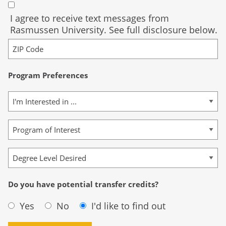
I agree to receive text messages from
Rasmussen University. See full disclosure below.
Program Preferences
Do you have potential transfer credits?
Yes
No
I'd like to find out