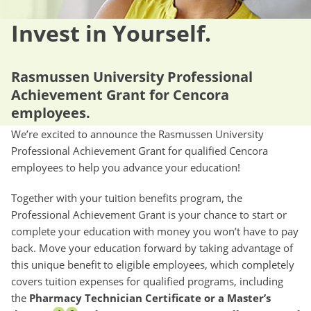
Invest in Yourself.
Rasmussen University Professional
Achievement Grant for Cencora
employees.
We’re excited to announce the Rasmussen University
Professional Achievement Grant for qualified Cencora
employees to help you advance your education!
Together with your tuition benefits program, the
Professional Achievement Grant is your chance to start or
complete your education with money you won’t have to pay
back. Move your education forward by taking advantage of
this unique benefit to eligible employees, which completely
covers tuition expenses for qualified programs, including
the
Pharmacy Technician Certificate or a Master’s