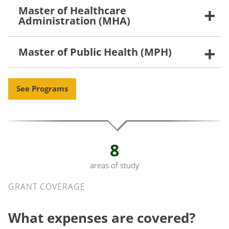
Master of Healthcare
Administration (MHA)
Master of Public Health (MPH)
See Programs
8
areas of study
Grant Coverage
GRANT COVERAGE
What expenses are covered?