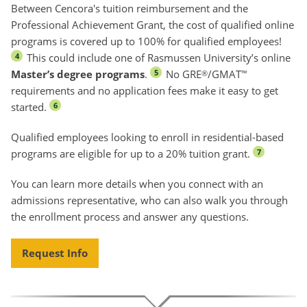
Between Cencora's tuition reimbursement and the
Professional Achievement Grant, the cost of qualified online
programs is covered up to 100% for qualified employees!
This could include one of Rasmussen University’s online
4
Master’s degree programs
.
No GRE
/GMAT
5
®
™
requirements and no application fees make it easy to get
started.
6
Qualified employees looking to enroll in residential-based
programs are eligible for up to a 20% tuition grant.
7
You can learn more details when you connect with an
admissions representative, who can also walk you through
the enrollment process and answer any questions.
Request Info