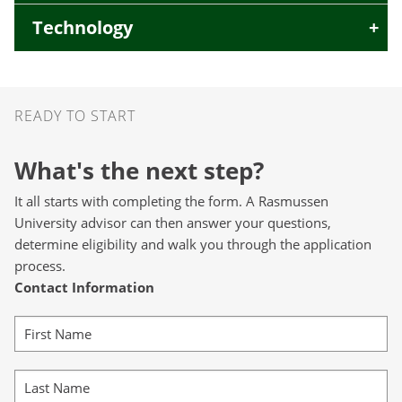
Technology
Ready to Start
READY TO START
What's the next step?
It all starts with completing the form. A Rasmussen
University advisor can then answer your questions,
determine eligibility and walk you through the application
process.
Contact Information