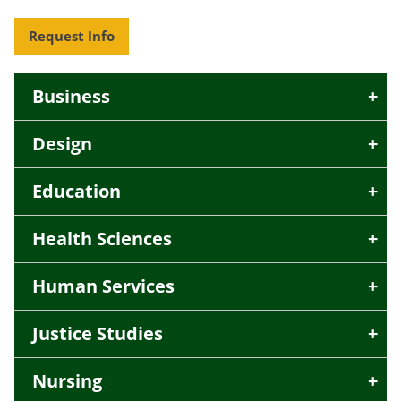
Request Info
Business
Design
Education
Health Sciences
Human Services
Justice Studies
Nursing