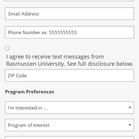
I agree to receive text messages from
Rasmussen University. See full disclosure below.
Program Preferences