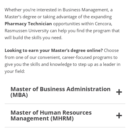
Whether you’re interested in Business Management, a
Master’s degree or taking advantage of the expanding
Pharmacy Technician
opportunities within Cencora,
Rasmussen University can help you find the program that
will build the skills you need.
Looking to earn your Master’s degree online?
Choose
from one of our convenient, career-focused programs to
give you the skills and knowledge to step up as a leader in
your field:
Master of Business Administration
(MBA)
Master of Human Resources
Management (MHRM)