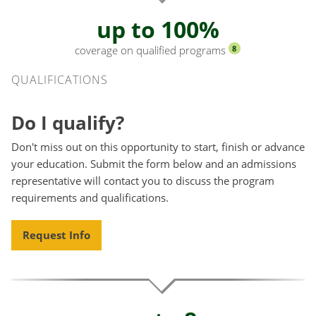
up to 100%
coverage on qualified programs
8
Qualifications
QUALIFICATIONS
Do I qualify?
Don't miss out on this opportunity to start, finish or advance
your education. Submit the form below and an admissions
representative will contact you to discuss the program
requirements and qualifications.
Request Info