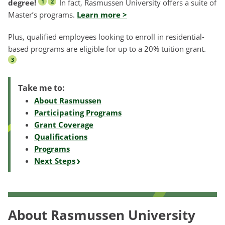
degree!
In fact, Rasmussen University offers a suite of
1
2
Master’s programs.
Learn more >
Plus, qualified employees looking to enroll in residential-
based programs are eligible for up to a 20% tuition grant.
3
Take me to:
About Rasmussen
Participating Programs
Grant Coverage
Qualifications
Programs
Next Steps
About Rasmussen University