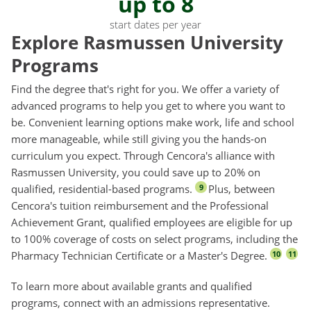
up to 8
start dates per year
Explore Rasmussen University
Programs
Find the degree that's right for you. We offer a variety of
advanced programs to help you get to where you want to
be. Convenient learning options make work, life and school
more manageable, while still giving you the hands-on
curriculum you expect. Through Cencora's alliance with
Rasmussen University, you could save up to 20% on
qualified, residential-based programs.
Plus, between
9
Cencora's tuition reimbursement and the Professional
Achievement Grant, qualified employees are eligible for up
to 100% coverage of costs on select programs, including the
Pharmacy Technician Certificate or a Master's Degree.
10
11
To learn more about available grants and qualified
programs, connect with an admissions representative.