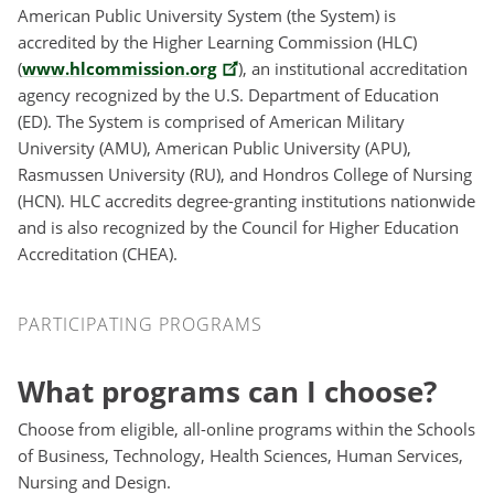
American Public University System (the System) is
accredited by the Higher Learning Commission (HLC)
(
www.hlcommission.org
), an institutional accreditation
agency recognized by the U.S. Department of Education
(ED). The System is comprised of American Military
University (AMU), American Public University (APU),
Rasmussen University (RU), and Hondros College of Nursing
(HCN). HLC accredits degree-granting institutions nationwide
and is also recognized by the Council for Higher Education
Accreditation (CHEA).
Participating Programs
PARTICIPATING PROGRAMS
What programs can I choose?
Choose from eligible, all-online programs within the Schools
of Business, Technology, Health Sciences, Human Services,
Nursing and Design.