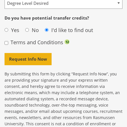
Do you have potential transfer credits?
Yes
No
I'd like to find out
Terms and Conditions
12
Request Info Now
By submitting this form by clicking “Request Info Now”, you
are providing your signature and your express written
consent, and hereby agree to receive information via
electronic means, which may include a telephone system, an
automated dialing system, a recorded message device,
soundboard technology, over-the-top messaging, voice
messages, and/or email about upcoming courses, recruitment
events, newsletters, and other resources from Rasmussen
University. This consent is not a condition of enrollment or