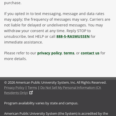
purchase.
If you opted in to text messaging, message and data rates
may apply; the frequency of messages may vary. Carriers are
not liable for delayed or undelivered messages. You may
withdraw your consent at any time. Reply STOP to
unsubscribe, text HELP or call
888-5-RASMUSSEN
for
immediate assistance.
Please refer to our
privacy policy
,
terms
, or
contact us
for
more details.
© 2026 American Public University System, Inc. All Rights Reserved.
Privacy Policy
|
Terms
|
Do Not Sell My Personal Information (CA
Residents Only)
Program availability varies by state and campus.
American Public University System (the System) is accredited by the